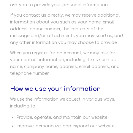
ask you to provide your personal information.
If you contact us directly, we may receive additional
information about you such as your name, email
address, phone number, the contents of the
message and/or attachments you may send us, and
any other information you may choose to provide.
When you register for an Account, we may ask for
your contact information, including items such as
name, company name, address, email address, and
telephone number.
How we use your information
We use the information we collect in various ways,
including to:
Provide, operate, and maintain our website
Improve, personalize, and expand our website