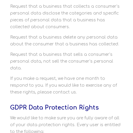
Request that a business that collects a consumer’s
personal data disclose the categories and specific
pieces of personal data that a business has
collected about consumers.
Request that a business delete any personal data
about the consumer that a business has collected.
Request that a business that sells a consumer’s
personal data, not sell the consumer’s personal
data.
If you make a request, we have one month to
respond to you. If you would like to exercise any of
these rights, please contact us.
GDPR Data Protection Rights
We would like to make sure you are fully aware of all
of your data protection rights. Every user is entitled
to the following: