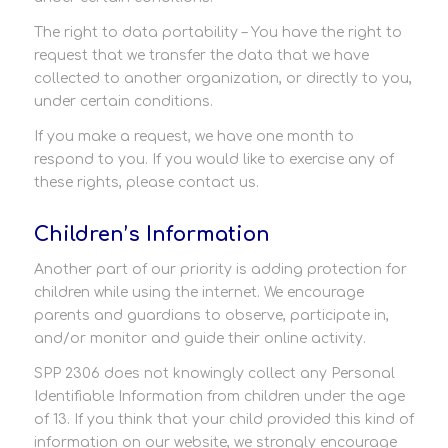
The right to data portability – You have the right to
request that we transfer the data that we have
collected to another organization, or directly to you,
under certain conditions.
If you make a request, we have one month to
respond to you. If you would like to exercise any of
these rights, please contact us.
Children’s Information
Another part of our priority is adding protection for
children while using the internet. We encourage
parents and guardians to observe, participate in,
and/or monitor and guide their online activity.
SPP 2306 does not knowingly collect any Personal
Identifiable Information from children under the age
of 13. If you think that your child provided this kind of
information on our website, we strongly encourage