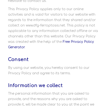
hesitate to contact us.
This Privacy Policy applies only to our online
activities and is valid for visitors to our website with
regards to the information that they shared and/or
collect on www.dfg-ferroptosis.net. This policy is not
applicable to any information collected offline or via
channels other than this website. Our Privacy Policy
was created with the help of the
Free Privacy Policy
Generator
.
Consent
By using our website, you hereby consent to our
Privacy Policy and agree to its terms.
Information we collect
The personal information that you are asked to
provide, and the reasons why you are asked to
provide it, will be made clear to you at the point we