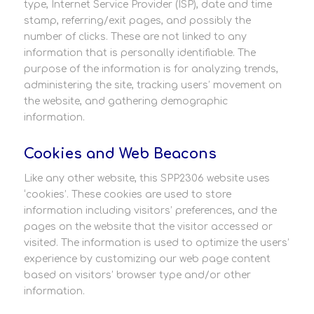
type, Internet Service Provider (ISP), date and time
stamp, referring/exit pages, and possibly the
number of clicks. These are not linked to any
information that is personally identifiable. The
purpose of the information is for analyzing trends,
administering the site, tracking users’ movement on
the website, and gathering demographic
information.
Cookies and Web Beacons
Like any other website, this SPP2306 website uses
‘cookies’. These cookies are used to store
information including visitors’ preferences, and the
pages on the website that the visitor accessed or
visited. The information is used to optimize the users’
experience by customizing our web page content
based on visitors’ browser type and/or other
information.