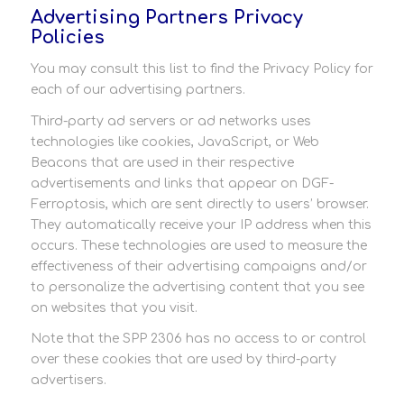
Advertising Partners Privacy
Policies
You may consult this list to find the Privacy Policy for
each of our advertising partners.
Third-party ad servers or ad networks uses
technologies like cookies, JavaScript, or Web
Beacons that are used in their respective
advertisements and links that appear on DGF-
Ferroptosis, which are sent directly to users’ browser.
They automatically receive your IP address when this
occurs. These technologies are used to measure the
effectiveness of their advertising campaigns and/or
to personalize the advertising content that you see
on websites that you visit.
Note that the SPP 2306 has no access to or control
over these cookies that are used by third-party
advertisers.