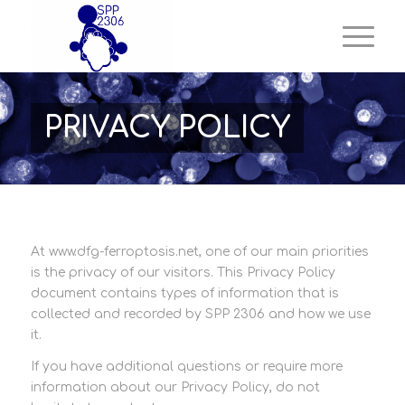
PRIVACY POLICY
At www.dfg-ferroptosis.net, one of our main priorities
is the privacy of our visitors. This Privacy Policy
document contains types of information that is
collected and recorded by SPP 2306 and how we use
it.
If you have additional questions or require more
information about our Privacy Policy, do not