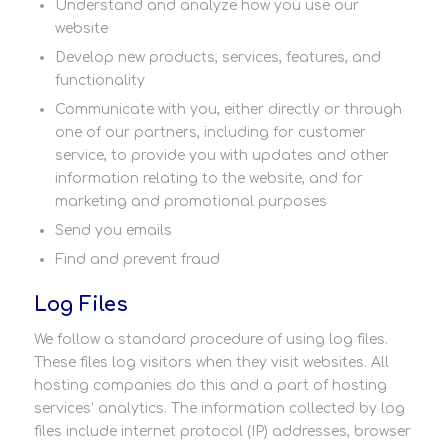
Understand and analyze how you use our
website
Develop new products, services, features, and
functionality
Communicate with you, either directly or through
one of our partners, including for customer
service, to provide you with updates and other
information relating to the website, and for
marketing and promotional purposes
Send you emails
Find and prevent fraud
Log Files
We follow a standard procedure of using log files.
These files log visitors when they visit websites. All
hosting companies do this and a part of hosting
services’ analytics. The information collected by log
files include internet protocol (IP) addresses, browser