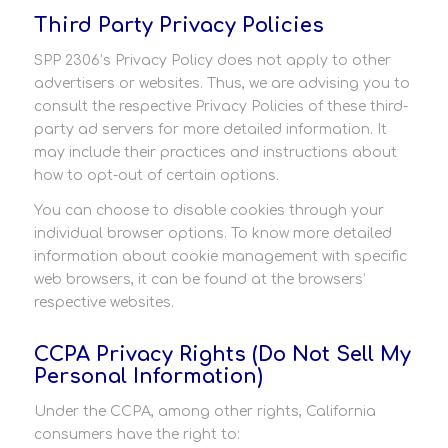
Third Party Privacy Policies
SPP 2306’s Privacy Policy does not apply to other
advertisers or websites. Thus, we are advising you to
consult the respective Privacy Policies of these third-
party ad servers for more detailed information. It
may include their practices and instructions about
how to opt-out of certain options.
You can choose to disable cookies through your
individual browser options. To know more detailed
information about cookie management with specific
web browsers, it can be found at the browsers’
respective websites.
CCPA Privacy Rights (Do Not Sell My
Personal Information)
Under the CCPA, among other rights, California
consumers have the right to: