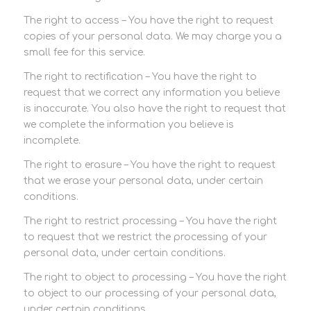
The right to access – You have the right to request
copies of your personal data. We may charge you a
small fee for this service.
The right to rectification – You have the right to
request that we correct any information you believe
is inaccurate. You also have the right to request that
we complete the information you believe is
incomplete.
The right to erasure – You have the right to request
that we erase your personal data, under certain
conditions.
The right to restrict processing – You have the right
to request that we restrict the processing of your
personal data, under certain conditions.
The right to object to processing – You have the right
to object to our processing of your personal data,
under certain conditions.