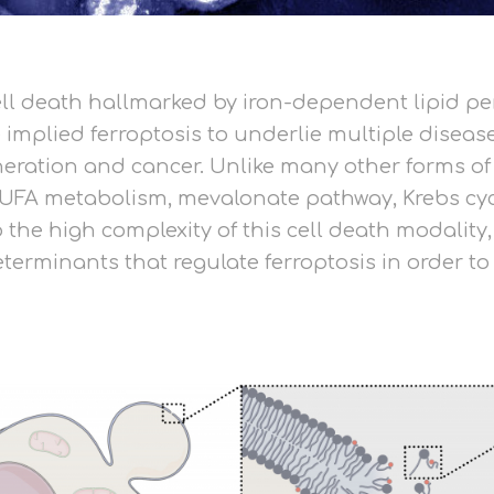
cell death hallmarked by iron-dependent lipid p
implied ferroptosis to underlie multiple disease
ation and cancer. Unlike many other forms of cel
PUFA metabolism, mevalonate pathway, Krebs cyc
the high complexity of this cell death modality
erminants that regulate ferroptosis in order to