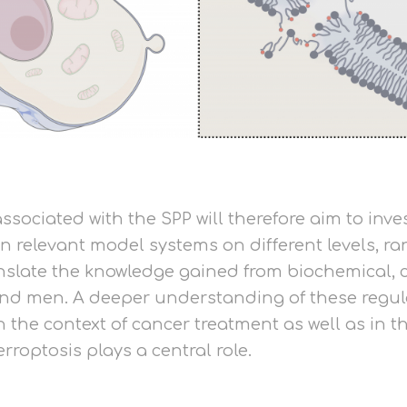
ssociated with the SPP will therefore aim to inve
in relevant model systems on different levels, 
translate the knowledge gained from biochemical
nd men. A deeper understanding of these regulat
 in the context of cancer treatment as well as in 
roptosis plays a central role.