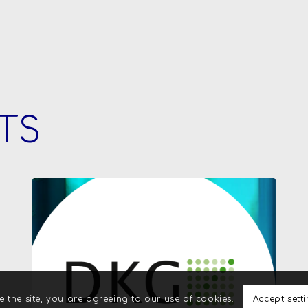
TS
e the site, you are agreeing to our use of cookies.
Accept sett