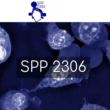
SPP 2306