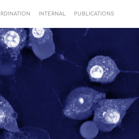
RDINATION
INTERNAL
PUBLICATIONS