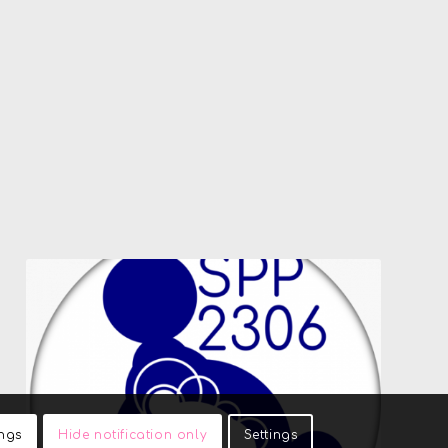
ings
Hide notification only
Settings