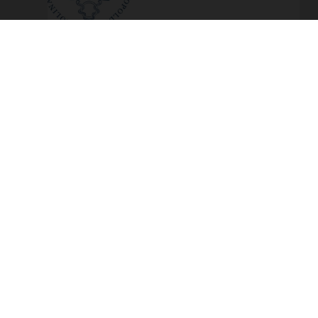
Marcus Conrad elected to the
Leopoldina
Read more