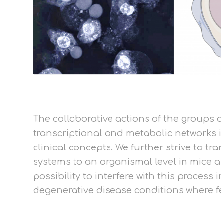
The collaborative actions of the groups a
transcriptional and metabolic networks 
clinical concepts. We further strive to 
systems to an organismal level in mice a
possibility to interfere with this process
degenerative disease conditions where fer