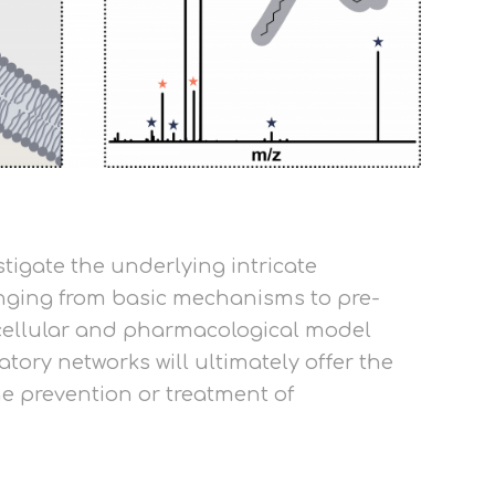
stigate the underlying intricate
ranging from basic mechanisms to pre-
, cellular and pharmacological model
ory networks will ultimately offer the
the prevention or treatment of