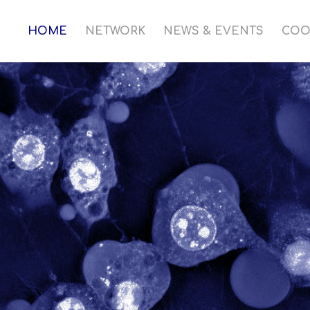
HOME
NETWORK
NEWS & EVENTS
COO