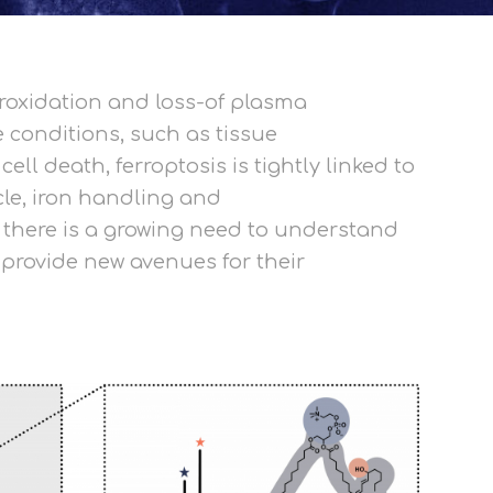
eroxidation and loss-of plasma
 conditions, such as tissue
l death, ferroptosis is tightly linked to
le, iron handling and
, there is a growing need to understand
 provide new avenues for their