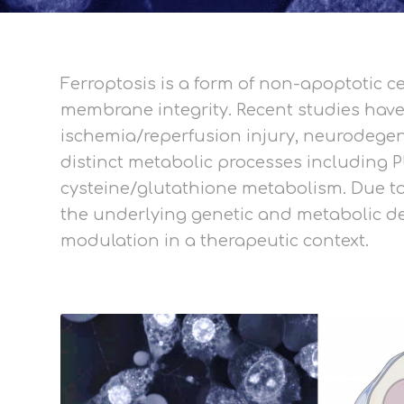
Ferroptosis is a form of non-apoptotic 
membrane integrity. Recent studies have 
ischemia/reperfusion injury, neurodegener
distinct metabolic processes including 
cysteine/glutathione metabolism. Due to 
the underlying genetic and metabolic det
modulation in a therapeutic context.