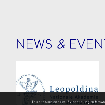
NEWS
&
EVEN
This site uses cookies. By continuing to brows