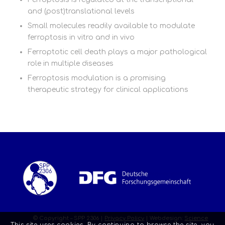
and (post)translational levels
Small molecules readily available to modulate
ferroptosis in vitro and in vivo
Ferroptotic cell death plays a major pathological
role in multiple diseases
Ferroptosis modulation is a promising
therapeutic strategy for clinical applications
© Copyright – SPP 2306 |
Privacy Policy
| Webdesign:
Science