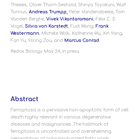
Thewes, Oliver Thorn-Seshold, Shinya Toyokuni, Wulf
Tonnus,
Andreas Trumpp,
Peter Vandenabeele, Tom
Vanden Berghe,
Vivek Vikantaramani
, Felix C. E.
Vogel,
Silvia von Karstedt
, Fudi Wang,
Frank
Westermann
, Michele Wölk, Katherine Wu, Xin Yang,
Fan Yu, Yilong Zou, and
Marcus Conrad
Redox Biology May 24; in press
Abstract
Ferroptosis is a pervasive non-apoptotic form of cell
death highly relevant in various degenerative
diseases and malignancies. The hallmark of
ferroptosis is uncontrolled and overwhelming
peroxidation of polyunsaturated fatty acids