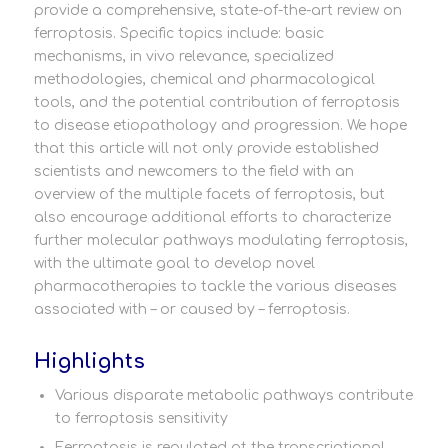
provide a comprehensive, state-of-the-art review on
ferroptosis. Specific topics include: basic
mechanisms, in vivo relevance, specialized
methodologies, chemical and pharmacological
tools, and the potential contribution of ferroptosis
to disease etiopathology and progression. We hope
that this article will not only provide established
scientists and newcomers to the field with an
overview of the multiple facets of ferroptosis, but
also encourage additional efforts to characterize
further molecular pathways modulating ferroptosis,
with the ultimate goal to develop novel
pharmacotherapies to tackle the various diseases
associated with – or caused by – ferroptosis.
Highlights
Various disparate metabolic pathways contribute
to ferroptosis sensitivity
Ferroptosis is regulated at the transcriptional