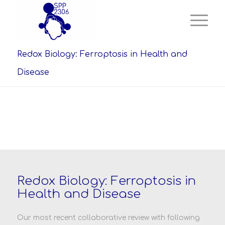
Redox Biology: Ferroptosis in Health and
Disease
Redox Biology: Ferroptosis in
Health and Disease
Our most recent collaborative review with following