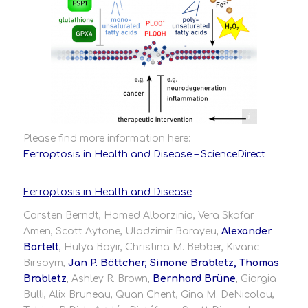
ology Publisher: Elsevier Date: Available online 30 May 2024
Please find more information here:
Ferroptosis in Health and Disease – ScienceDirect
Ferroptosis in Health and Disease
Carsten Berndt, Hamed Alborzinia, Vera Skafar
Amen, Scott Aytone, Uladzimir Barayeu,
Alexander
Bartelt
, Hülya Bayir, Christina M. Bebber, Kivanc
Birsoym,
Jan P. Böttcher, Simone Brabletz, Thomas
Brabletz
, Ashley R. Brown,
Bernhard Brüne
, Giorgia
Bulli, Alix Bruneau, Quan Chent, Gina M. DeNicolau,