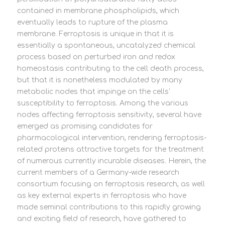
contained in membrane phospholipids, which
eventually leads to rupture of the plasma
membrane. Ferroptosis is unique in that it is
essentially a spontaneous, uncatalyzed chemical
process based on perturbed iron and redox
homeostasis contributing to the cell death process,
but that it is nonetheless modulated by many
metabolic nodes that impinge on the cells’
susceptibility to ferroptosis. Among the various
nodes affecting ferroptosis sensitivity, several have
emerged as promising candidates for
pharmacological intervention, rendering ferroptosis-
related proteins attractive targets for the treatment
of numerous currently incurable diseases. Herein, the
current members of a Germany-wide research
consortium focusing on ferroptosis research, as well
as key external experts in ferroptosis who have
made seminal contributions to this rapidly growing
and exciting field of research, have gathered to