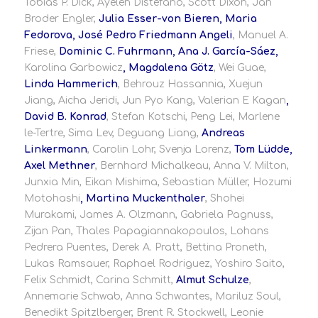
Tobias P. Dick, Ayelén Distéfano, Scott Dixon, Jan
Broder Engler,
Julia Esser-von Bieren, Maria
Fedorova, José Pedro Friedmann Angeli
, Manuel A.
Friese,
Dominic C. Fuhrmann, Ana J. García-Sáez,
Karolina Garbowicz
, Magdalena Götz
, Wei Guae,
Linda Hammerich
, Behrouz Hassannia, Xuejun
Jiang, Aicha Jeridi, Jun Pyo Kang, Valerian E Kagan
,
David B. Konrad
, Stefan Kotschi, Peng Lei, Marlene
le-Tertre, Sima Lev, Deguang Liang,
Andreas
Linkermann
, Carolin Lohr, Svenja Lorenz,
Tom Lüdde,
Axel Methner
, Bernhard Michalkeau, Anna V. Milton,
Junxia Min, Eikan Mishima, Sebastian Müller, Hozumi
Motohashi
, Martina Muckenthaler
, Shohei
Murakami, James A. Olzmann, Gabriela Pagnuss,
Zijan Pan, Thales Papagiannakopoulos, Lohans
Pedrera Puentes, Derek A. Pratt, Bettina Proneth,
Lukas Ramsauer, Raphael Rodriguez, Yoshiro Saito,
Felix Schmidt, Carina Schmitt,
Almut Schulze
,
Annemarie Schwab, Anna Schwantes, Mariluz Soul,
Benedikt Spitzlberger, Brent R. Stockwell, Leonie