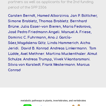
partners as well as applicants for the 2nd funding
period of the SPP 2306
Carsten Berndt, Hamed Alborzinia
,
Jan P. Böttcher,
Simone Brabletz, Thomas Brabletz
,
Bernhard
Brüne
,
Julia Esser-von Bieren, Maria Fedorova,
José Pedro Friedmann Angeli
,
Manuel A. Friese,
Dominic C. Fuhrmann, Ana J. García-
Sáez,
Magdalena Götz
,
Linda Hammerich
,
Aicha
Jeridi
,
David B. Konrad
,
Andreas Linkermann
,
Tom
Lüdde, Axel Methner
,
Martina Muckenthaler
,
Almut
Schulze
,
Andreas Trumpp,
Vivek Vikantaramani
,
Silvia von Karstedt
,
Frank Westermann
,
Marcus
Conrad