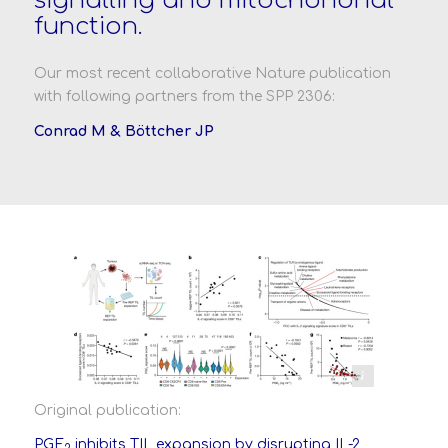
signalling and mitochondrial
function.
Our most recent collaborative Nature publication
with following partners from the SPP 2306:
Conrad M &
Böttcher JP
Morotti et al., Nature, May 2024
Original publication:
PGE
inhibits TIL expansion by disrupting IL-2