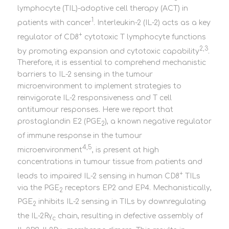
lymphocyte (TIL)-adoptive cell therapy (ACT) in
1
patients with cancer
. Interleukin-2 (IL-2) acts as a key
+
regulator of CD8
cytotoxic T lymphocyte functions
2,3
by promoting expansion and cytotoxic capability
.
Therefore, it is essential to comprehend mechanistic
barriers to IL-2 sensing in the tumour
microenvironment to implement strategies to
reinvigorate IL-2 responsiveness and T cell
antitumour responses. Here we report that
prostaglandin E2 (PGE
), a known negative regulator
2
of immune response in the tumour
4,5
microenvironment
, is present at high
concentrations in tumour tissue from patients and
+
leads to impaired IL-2 sensing in human CD8
TILs
via the PGE
receptors EP2 and EP4. Mechanistically,
2
PGE
inhibits IL-2 sensing in TILs by downregulating
2
the IL-2Rγ
chain, resulting in defective assembly of
c