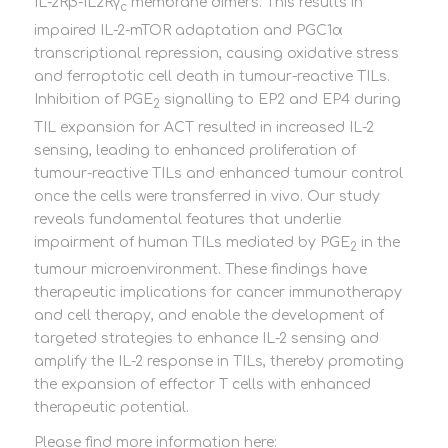
IL-2Rβ-IL2Rγ
membrane dimers. This results in
c
impaired IL-2-mTOR adaptation and PGC1α
transcriptional repression, causing oxidative stress
and ferroptotic cell death in tumour-reactive TILs.
Inhibition of PGE
signalling to EP2 and EP4 during
2
TIL expansion for ACT resulted in increased IL-2
sensing, leading to enhanced proliferation of
tumour-reactive TILs and enhanced tumour control
once the cells were transferred in vivo. Our study
reveals fundamental features that underlie
impairment of human TILs mediated by PGE
in the
2
tumour microenvironment. These findings have
therapeutic implications for cancer immunotherapy
and cell therapy, and enable the development of
targeted strategies to enhance IL-2 sensing and
amplify the IL-2 response in TILs, thereby promoting
the expansion of effector T cells with enhanced
therapeutic potential.
Please find more information here: