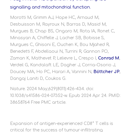
2
signalling and mitochondrial function.
Morotti M, Grimm AJ, Hope HC, Arnaud M,
Desbuisson M, Rayroux N, Barras D, Masid M,
Murgues B, Chap BS, Ongaro M, Rota IA, Ronet C,
Minasyan A, Chiffelle J, Lacher SB, Bobisse S,
Murgues C, Ghisoni E, Ouchen K, Bou Mjahed R,
Benedetti F, Abdellaoui N, Turrini R, Gannon PO,
Zaman K, Mathevet P, Lelievre L, Crespo I,
Conrad M
,
Verdeil G, Kandalaft LE, Dagher J, Corria-Osorio J,
Doucey MA, Ho PC, Harari A, Vannini N,
Böttcher JP
,
Dangaj Laniti D, Coukos G.
Nature. 2024 May;629(8011):426-434. doi:
10.1038/s41586-024-07352-w. Epub 2024 Apr 24. PMID:
38658764 Free PMC article.
+
Expansion of antigen-experienced CD8
T cells is
critical for the success of tumour-infiltrating