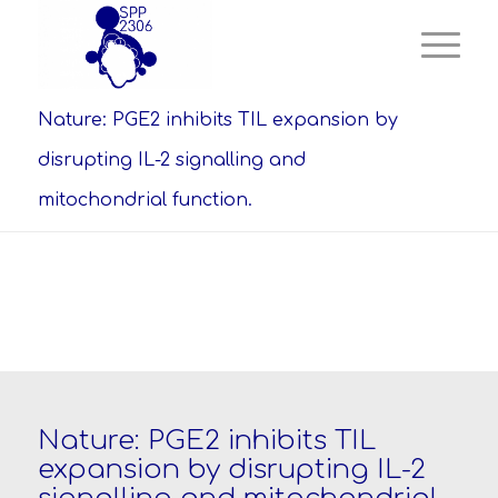
Nature: PGE2 inhibits TIL expansion by
disrupting IL-2 signalling and
mitochondrial function.
Nature: PGE2 inhibits TIL
expansion by disrupting IL-2