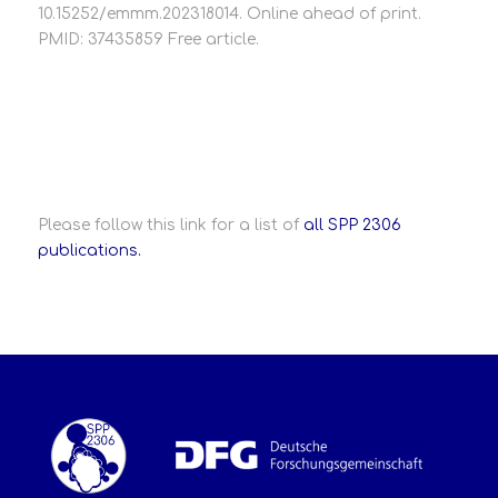
10.15252/emmm.202318014. Online ahead of print.
PMID: 37435859 Free article.
Please follow this link for a list of
all SPP 2306
publications.