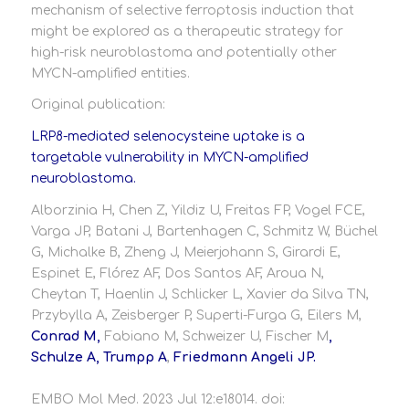
mechanism of selective ferroptosis induction that
might be explored as a therapeutic strategy for
high-risk neuroblastoma and potentially other
MYCN-amplified entities.
Original publication:
LRP8-mediated selenocysteine uptake is a
targetable vulnerability in MYCN-amplified
neuroblastoma.
Alborzinia H, Chen Z, Yildiz U, Freitas FP, Vogel FCE,
Varga JP, Batani J, Bartenhagen C, Schmitz W, Büchel
G, Michalke B, Zheng J, Meierjohann S, Girardi E,
Espinet E, Flórez AF, Dos Santos AF, Aroua N,
Cheytan T, Haenlin J, Schlicker L, Xavier da Silva TN,
Przybylla A, Zeisberger P, Superti-Furga G, Eilers M,
Conrad M,
Fabiano M, Schweizer U, Fischer M
,
Schulze A, Trumpp A
,
Friedmann Angeli JP.
EMBO Mol Med. 2023 Jul 12:e18014. doi: