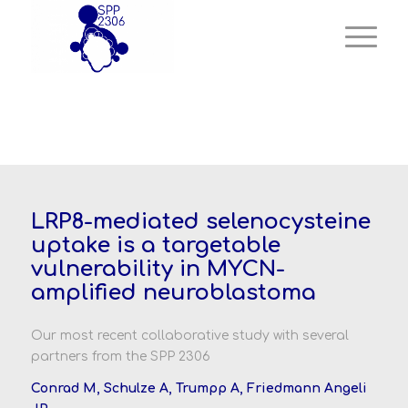
LRP8-mediated selenocysteine
uptake is a targetable
vulnerability in MYCN-
amplified neuroblastoma
Our most recent collaborative study with several
partners from the SPP 2306
Conrad M,
Schulze A,
Trumpp A,
Friedmann Angeli