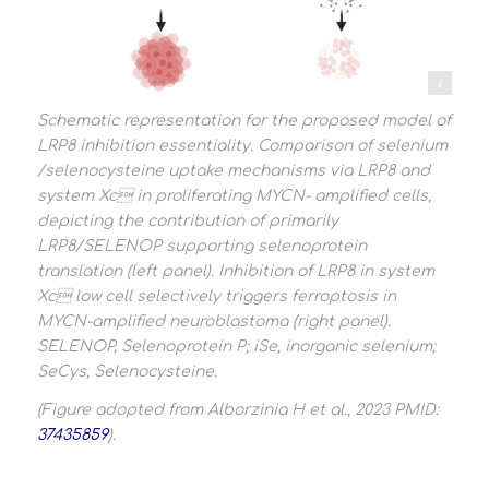
Alborizina et al 2023
Schematic representation for the proposed model of
LRP8 inhibition essentiality. Comparison of selenium
/selenocysteine uptake mechanisms via LRP8 and
system Xc in proliferating MYCN- amplified cells,
depicting the contribution of primarily
LRP8/SELENOP supporting selenoprotein
translation (left panel). Inhibition of LRP8 in system
Xc low cell selectively triggers ferroptosis in
MYCN-amplified neuroblastoma (right panel).
SELENOP, Selenoprotein P; iSe, inorganic selenium;
SeCys, Selenocysteine.
(Figure adopted from Alborzinia H et al., 2023 PMID:
37435859
).