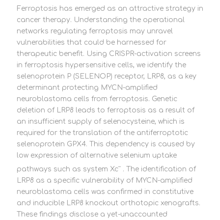
Ferroptosis has emerged as an attractive strategy in
cancer therapy. Understanding the operational
networks regulating ferroptosis may unravel
vulnerabilities that could be harnessed for
therapeutic benefit. Using CRISPR-activation screens
in ferroptosis hypersensitive cells, we identify the
selenoprotein P (SELENOP) receptor, LRP8, as a key
determinant protecting MYCN-amplified
neuroblastoma cells from ferroptosis. Genetic
deletion of LRP8 leads to ferroptosis as a result of
an insufficient supply of selenocysteine, which is
required for the translation of the antiferroptotic
selenoprotein GPX4. This dependency is caused by
low expression of alternative selenium uptake
–
pathways such as system Xc
. The identification of
LRP8 as a specific vulnerability of MYCN-amplified
neuroblastoma cells was confirmed in constitutive
and inducible LRP8 knockout orthotopic xenografts.
These findings disclose a yet-unaccounted