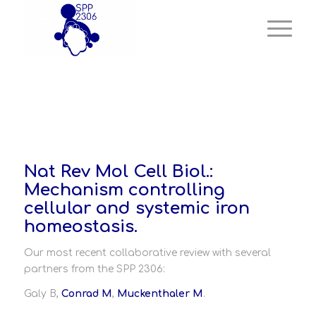
Nat Rev Mol Cell Biol.:
Mechanism controlling
cellular and systemic iron
homeostasis.
Our most recent collaborative review with several
partners from the SPP 2306:
Galy B,
Conrad M
,
Muckenthaler M
.