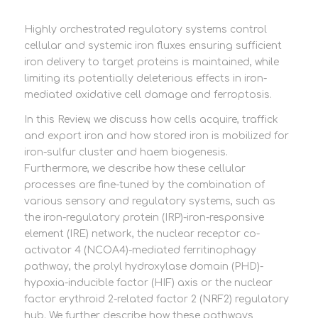
Highly orchestrated regulatory systems control
cellular and systemic iron fluxes ensuring sufficient
iron delivery to target proteins is maintained, while
limiting its potentially deleterious effects in iron-
mediated oxidative cell damage and ferroptosis.
In this Review, we discuss how cells acquire, traffick
and export iron and how stored iron is mobilized for
iron-sulfur cluster and haem biogenesis.
Furthermore, we describe how these cellular
processes are fine-tuned by the combination of
various sensory and regulatory systems, such as
the iron-regulatory protein (IRP)-iron-responsive
element (IRE) network, the nuclear receptor co-
activator 4 (NCOA4)-mediated ferritinophagy
pathway, the prolyl hydroxylase domain (PHD)-
hypoxia-inducible factor (HIF) axis or the nuclear
factor erythroid 2-related factor 2 (NRF2) regulatory
hub. We further describe how these pathways