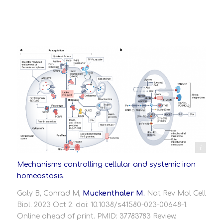
https://www.nature.com/articles/s41580-023-00648-1
Mechanisms controlling cellular and systemic iron
homeostasis.
Galy B, Conrad M,
Muckenthaler M.
Nat Rev Mol Cell
Biol. 2023 Oct 2. doi: 10.1038/s41580-023-00648-1.
Online ahead of print.
PMID:
37783783
Review.