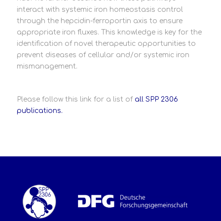
interact with systemic iron homeostasis control
through the hepcidin-ferroportin axis to ensure
appropriate iron fluxes. This knowledge is key for the
identification of novel therapeutic opportunities to
prevent diseases of cellular and/or systemic iron
mismanagement.
Please follow this link for a list of
all SPP 2306
publications.