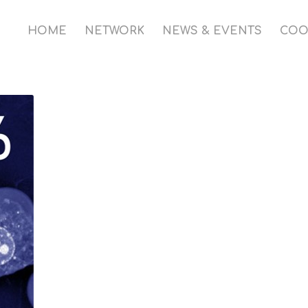
HOME
NETWORK
NEWS & EVENTS
COO