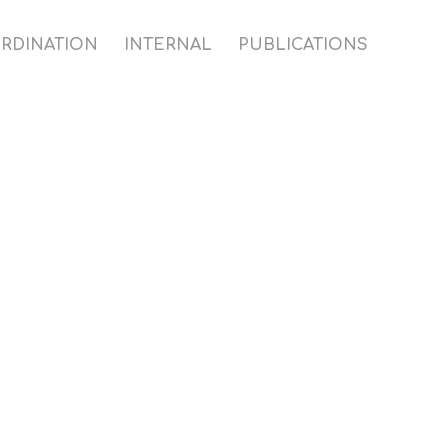
RDINATION
INTERNAL
PUBLICATIONS