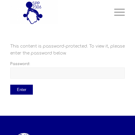
This content is password-protected. To view it, please
enter the password below.
Password: