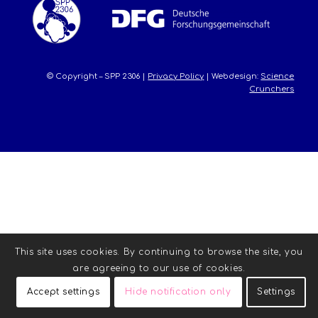
© Copyright – SPP 2306 |
Privacy Policy
| Webdesign:
Science
Crunchers
This site uses cookies. By continuing to browse the site, you
are agreeing to our use of cookies.
Accept settings
Hide notification only
Settings