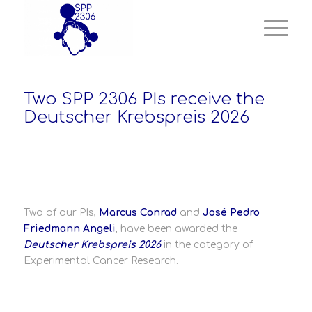
Two SPP 2306 PIs receive the
Deutscher Krebspreis 2026
Two of our PIs,
Marcus Conrad
and
José Pedro
Friedmann Angeli
, have been awarded the
Deutscher Krebspreis 2026
in the category of
Experimental Cancer Research.