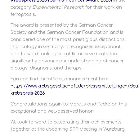
Krebspreis 2026 (German Cancer Award 2026)
in the
category
Experimental Research
for their work on
ferroptosis.
The award is presented by the German Cancer
Society and the German Cancer Foundation and is
considered one of the most prestigious distinctions
in oncology in Germany. It recognizes exceptional
and forward‑looking scientific achievements that
significantly advance our understanding of cancer
biology, diagnosis, and therapy.
You can find the official announcement here:
https://www.krebsgesellschaft.de/pressemitteilungen/deu
krebspreis-2026
Congratulations again to Marcus and Pedro on this
exceptional and well‑deserved honor!
We look forward to celebrating their achievements
together at the upcoming SPP Meeting in Würzburg!