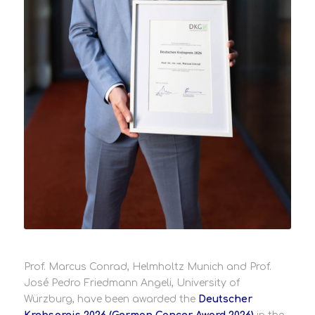
Prof. Marcus Conrad, Helmholtz Munich and Prof.
José Pedro Friedmann Angeli, University of
Würzburg, have been awarded the
Deutscher