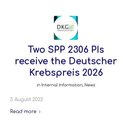
Two SPP 2306 PIs
receive the Deutscher
Krebspreis 2026
in
Internal Information
,
News
3 August 2022
Read more