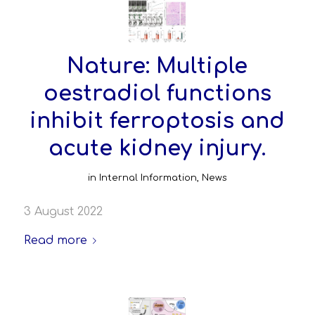
Nature: Multiple
oestradiol functions
inhibit ferroptosis and
acute kidney injury.
in
Internal Information
,
News
3 August 2022
Read more