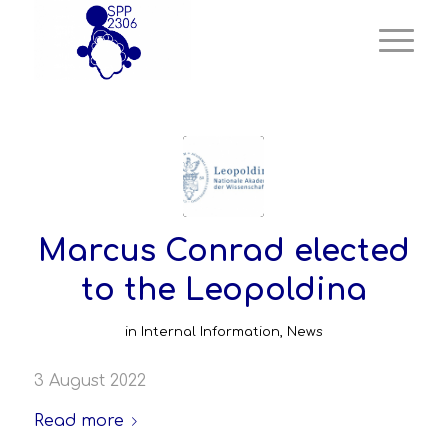
Marcus Conrad elected
to the Leopoldina
in
Internal Information
,
News
3 August 2022
Read more