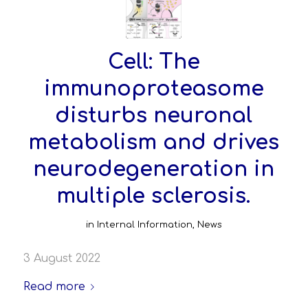
Cell: The
immunoproteasome
disturbs neuronal
metabolism and drives
neurodegeneration in
multiple sclerosis.
in
Internal Information
,
News
3 August 2022
Read more