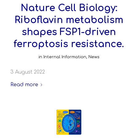
Nature Cell Biology:
Riboflavin metabolism
shapes FSP1-driven
ferroptosis resistance.
in
Internal Information
,
News
3 August 2022
Read more