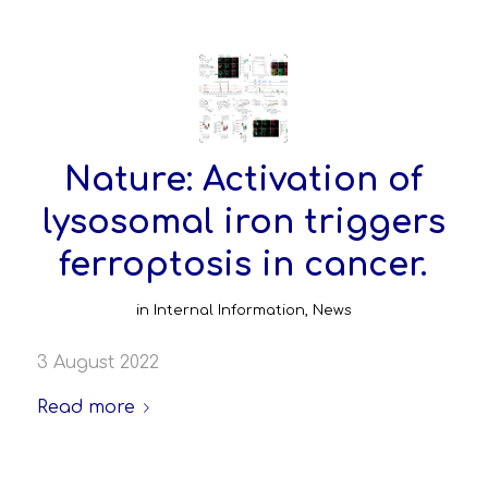
Nature: Activation of
lysosomal iron triggers
ferroptosis in cancer.
in
Internal Information
,
News
3 August 2022
Read more