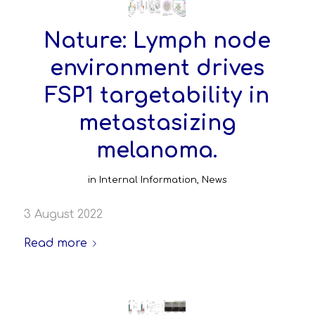
Nature: Lymph node
environment drives
FSP1 targetability in
metastasizing
melanoma.
in
Internal Information
,
News
3 August 2022
Read more