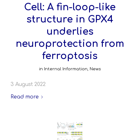
Cell: A fin-loop-like
structure in GPX4
underlies
neuroprotection from
ferroptosis
in
Internal Information
,
News
3 August 2022
Read more