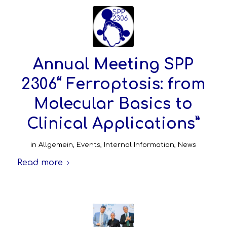
Annual Meeting SPP
2306“ Ferroptosis: from
Molecular Basics to
Clinical Applications”
in
Allgemein
,
Events
,
Internal Information
,
News
Read more