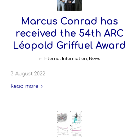
Marcus Conrad has
received the 54th ARC
Léopold Griffuel Award
in
Internal Information
,
News
3 August 2022
Read more